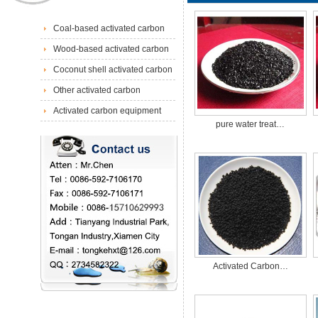
Coal-based activated carbon
Wood-based activated carbon
Coconut shell activated carbon
Other activated carbon
Activated carbon equipment
pure water treat…
Activated Carbon…