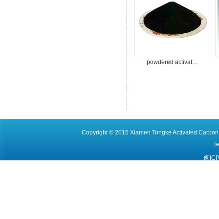
powdered activat…
Copyright © 2015 Xiamen Tongke Activated Carbon C
T
闽ICP